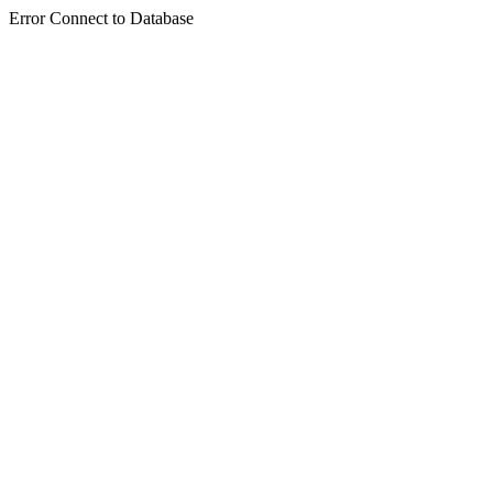
Error Connect to Database